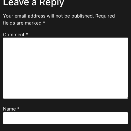
Leave a Reply
Your email address will not be published.
Required
fields are marked
*
Comment
*
Name
*