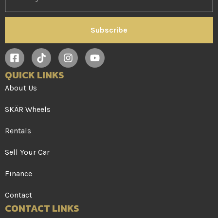
Subscribe
QUICK LINKS
About Us
SKÄR Wheels
Rentals
Sell Your Car
Finance
Contact
CONTACT LINKS