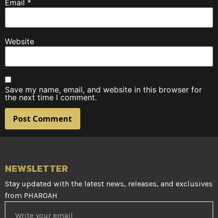
Email
*
Website
Save my name, email, and website in this browser for
the next time I comment.
NEWSLETTER
Stay updated with the latest news, releases, and exclusives
from PHAROAH