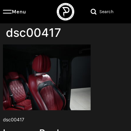
Menu
Search
dsc00417
dsc00417