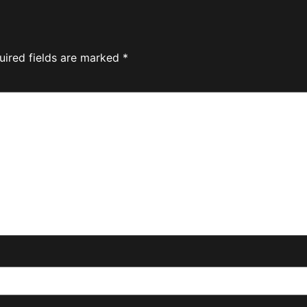
uired fields are marked
*