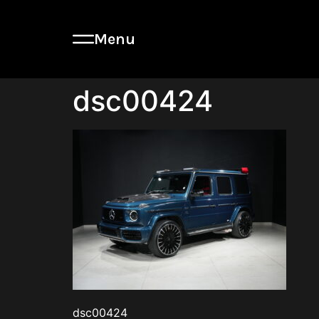
Menu
dsc00424
dsc00424