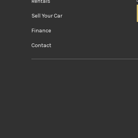
Rentals
Sell Your Car
Finance
Contact