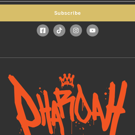
Subscribe