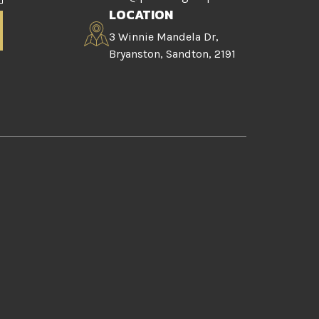
LOCATION
3 Winnie Mandela Dr,
Bryanston, Sandton, 2191