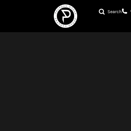
Search