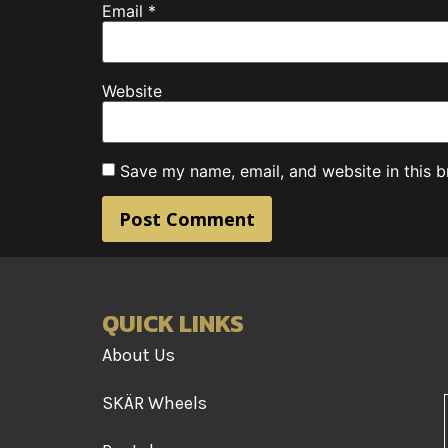
Email
*
Website
Save my name, email, and website in this b
QUICK LINKS
About Us
SKÄR Wheels