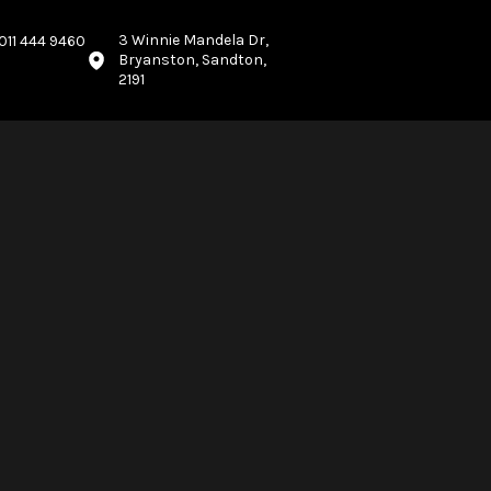
3 Winnie Mandela Dr,
011 444 9460
Bryanston, Sandton,
2191