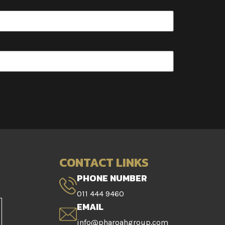
CONTACT LINKS
PHONE NUMBER
011 444 9460
EMAIL
info@pharoahgroup.com