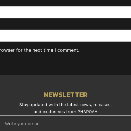
rowser for the next time I comment.
NEWSLETTER
Stay updated with the latest news, releases,
and exclusives from PHAROAH