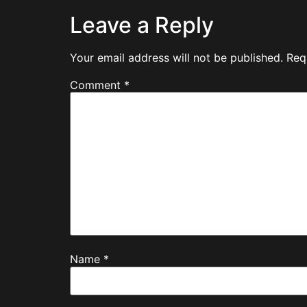
Leave a Reply
Your email address will not be published.
Req
Comment
*
Name
*