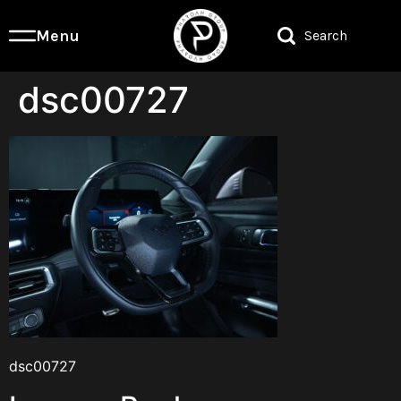
Menu
Search
dsc00727
dsc00727