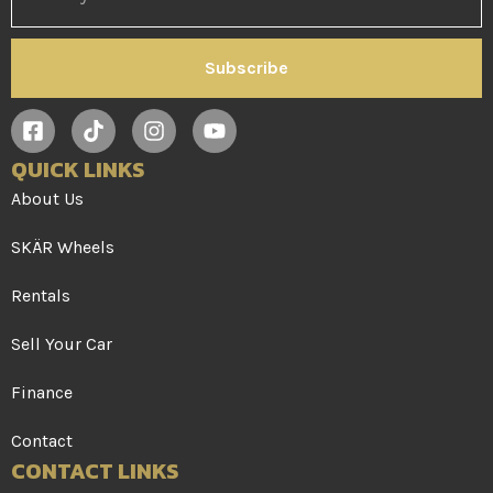
Subscribe
QUICK LINKS
About Us
SKÄR Wheels
Rentals
Sell Your Car
Finance
Contact
CONTACT LINKS