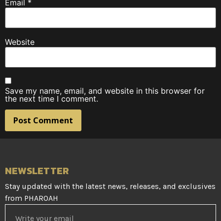
Email
*
Website
Save my name, email, and website in this browser for
the next time I comment.
NEWSLETTER
Stay updated with the latest news, releases, and exclusives
from PHAROAH