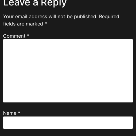
Leave a Reply
Your email address will not be published.
Required
fields are marked
*
Comment
*
Name
*