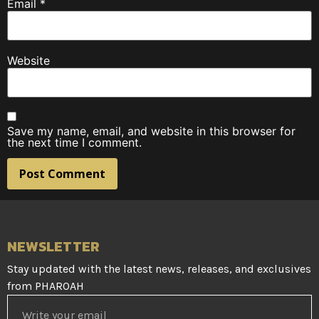
Email
*
Website
Save my name, email, and website in this browser for
the next time I comment.
NEWSLETTER
Stay updated with the latest news, releases, and exclusives
from PHAROAH