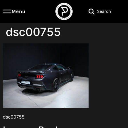
Menu
Search
dsc00755
dsc00755