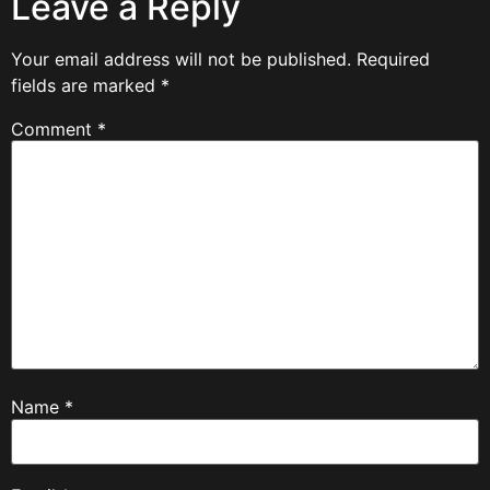
Leave a Reply
Your email address will not be published.
Required
fields are marked
*
Comment
*
Name
*