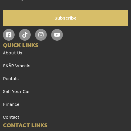
Subscribe
QUICK LINKS
About Us
SKÄR Wheels
Rentals
Sell Your Car
Finance
Contact
CONTACT LINKS