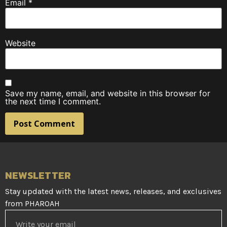
Email
*
Website
Save my name, email, and website in this browser for
the next time I comment.
NEWSLETTER
Stay updated with the latest news, releases, and exclusives
from PHAROAH