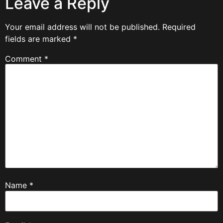
Leave a Reply
Your email address will not be published.
Required
fields are marked
*
Comment
*
Name
*