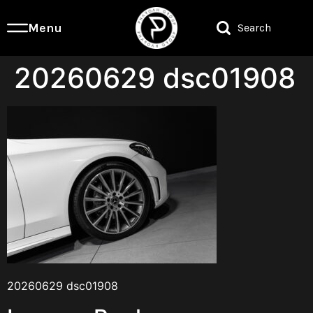
Menu
Search
20260629 dsc01908
20260629 dsc01908