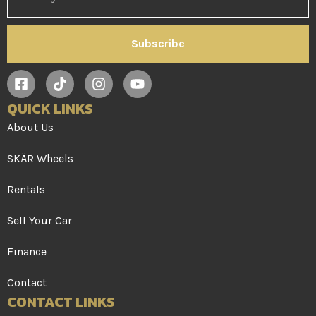
Subscribe
QUICK LINKS
About Us
SKÄR Wheels
Rentals
Sell Your Car
Finance
Contact
CONTACT LINKS