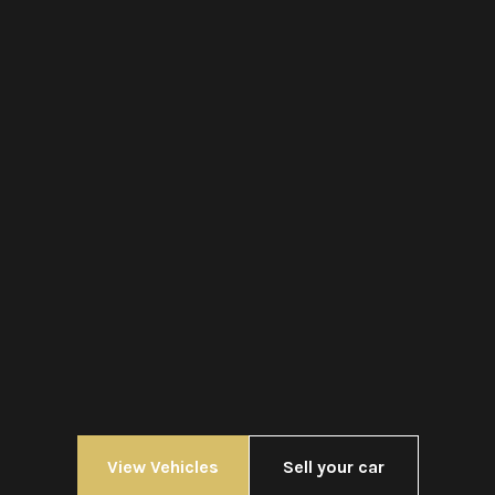
View Vehicles
Sell your car