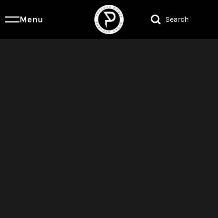
Menu
Search