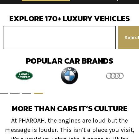
EXPLORE 170+ LUXURY VEHICLES
Search
POPULAR CAR BRANDS
MORE THAN CARS IT’S CULTURE
At PHAROAH, the engines are loud but the
message is louder. This isn’t a place you visit,