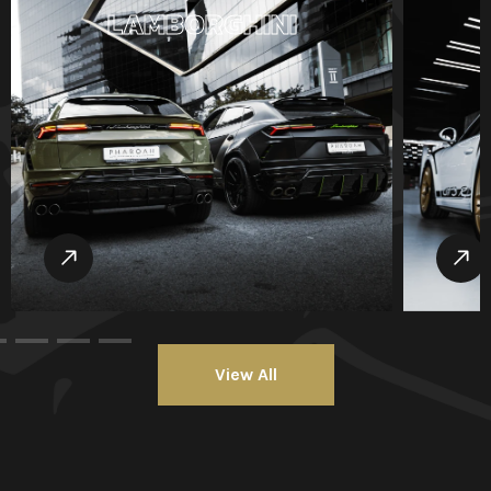
LAMBORGHINI
View All