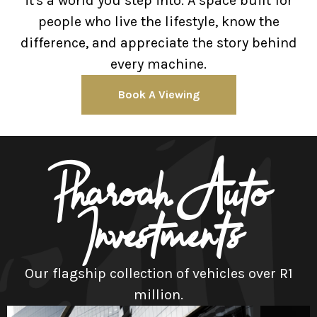
it's a world you step into. A space built for
people who live the lifestyle, know the
difference, and appreciate the story behind
every machine.
Book A Viewing
Pharoah Auto
Investments
Our flagship collection of vehicles over R1
million.