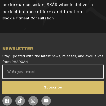
performance sedan, SKÄR wheels deliver a
perfect balance of form and function.
Book a Fitment Consultation
NEWSLETTER
Stay updated with the latest news, releases, and exclusives
from PHAROAH
Subscribe