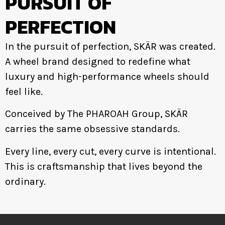
PURSUIT OF
PERFECTION
In the pursuit of perfection, SKÄR was created.
A wheel brand designed to redefine what
luxury and high-performance wheels should
feel like.
Conceived by The PHAROAH Group, SKÄR
carries the same obsessive standards.
Every line, every cut, every curve is intentional.
This is craftsmanship that lives beyond the
ordinary.