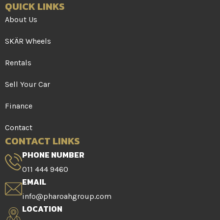
QUICK LINKS
About Us
SKÄR Wheels
Rentals
Sell Your Car
Finance
Contact
CONTACT LINKS
PHONE NUMBER
011 444 9460
EMAIL
info@pharoahgroup.com
LOCATION