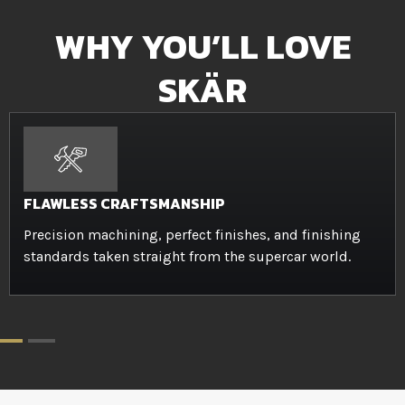
WHY YOU’LL LOVE
SKÄR
FLAWLESS CRAFTSMANSHIP
Precision machining, perfect finishes, and finishing
standards taken straight from the supercar world.