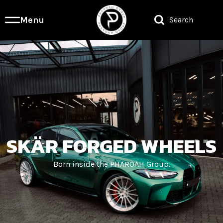
Menu
Search
SKÄR FORGED WHEELS
Born inside the PHAROAH Group.