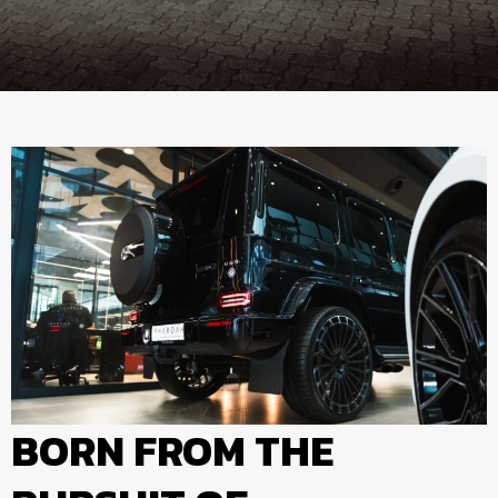
BORN FROM THE