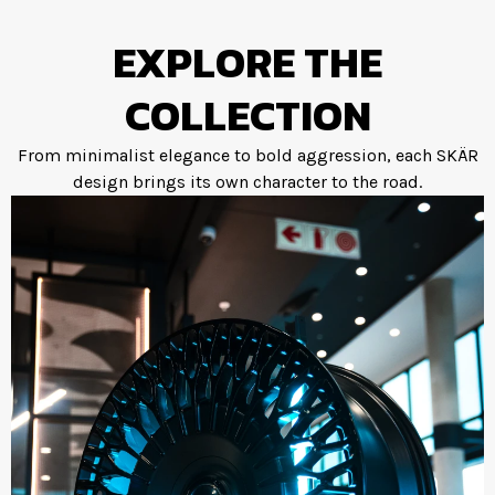
EXPLORE THE
COLLECTION
From minimalist elegance to bold aggression, each SKÄR
design brings its own character to the road.