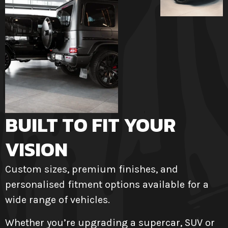
BUILT TO FIT YOUR
VISION
Custom sizes, premium finishes, and
personalised fitment options available for a
wide range of vehicles.
Whether you’re upgrading a supercar, SUV or