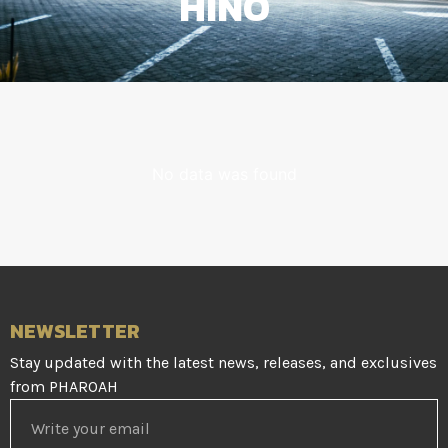
HINO
No data was found
NEWSLETTER
Stay updated with the latest news, releases, and exclusives
from PHAROAH