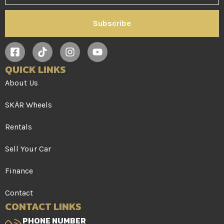
Subscribe
QUICK LINKS
About Us
SKÄR Wheels
Rentals
Sell Your Car
Finance
Contact
CONTACT LINKS
PHONE NUMBER