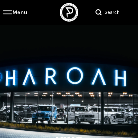
Menu
Search