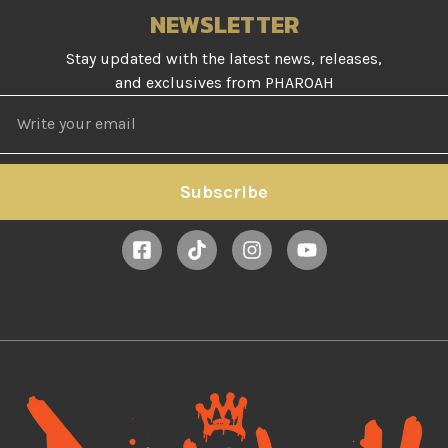
NEWSLETTER
Stay updated with the latest news, releases,
and exclusives from PHAROAH
Subscribe