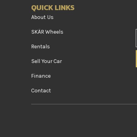
QUICK LINKS
About Us
SKÄR Wheels
Rentals
Sell Your Car
Finance
Contact