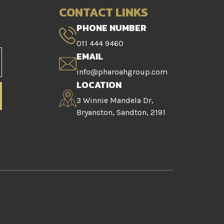
CONTACT LINKS
PHONE NUMBER
011 444 9460
EMAIL
info@pharoahgroup.com
LOCATION
3 Winnie Mandela Dr,
Bryanston, Sandton, 2191