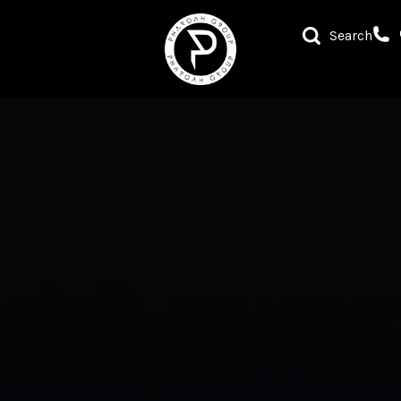
Search