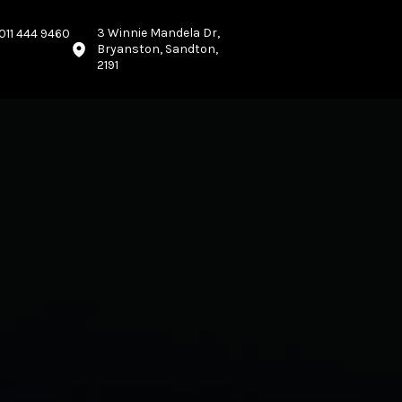
3 Winnie Mandela Dr,
011 444 9460
Bryanston, Sandton,
2191