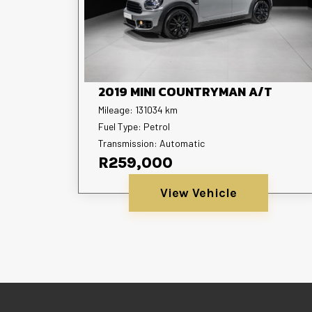
2019 MINI COUNTRYMAN A/T
Mileage: 131034 km
Fuel Type: Petrol
Transmission: Automatic
R259,000
View Vehicle