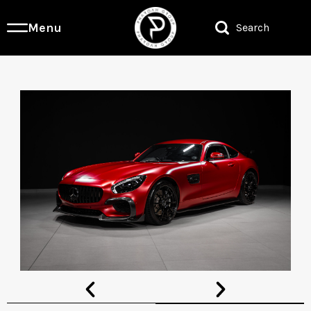
Menu
Search