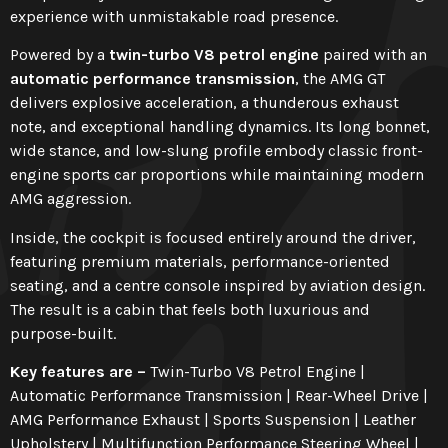
experience with unmistakable road presence.
Powered by a
twin-turbo V8 petrol engine
paired with an
automatic performance transmission
, the AMG GT
delivers explosive acceleration, a thunderous exhaust
note, and exceptional handling dynamics. Its long bonnet,
wide stance, and low-slung profile embody classic front-
engine sports car proportions while maintaining modern
AMG aggression.
Inside, the cockpit is focused entirely around the driver,
featuring premium materials, performance-oriented
seating, and a centre console inspired by aviation design.
The result is a cabin that feels both luxurious and
purpose-built.
Key features are –
Twin-Turbo V8 Petrol Engine |
Automatic Performance Transmission | Rear-Wheel Drive |
AMG Performance Exhaust | Sports Suspension | Leather
Upholstery | Multifunction Performance Steering Wheel |