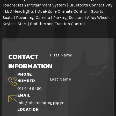
Touchscreen Infotainment System | Bluetooth Connectivity
| LED Headlights | Dual-Zone Climate Control | Sports
Seats | Reversing Camera | Parking Sensors | Alloy Wheels |
Keyless Start | Stability and Traction Control.
CONTACT
First Name
INFORMATION
PHONE
Last Name
NUMBER
011 444 9460
EMAIL
info@pharoahgroup.com
Email
LOCATION