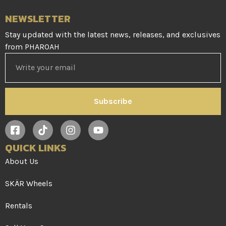
NEWSLETTER
Stay updated with the latest news, releases, and exclusives
from PHAROAH
Subscribe
QUICK LINKS
About Us
SKÄR Wheels
Rentals