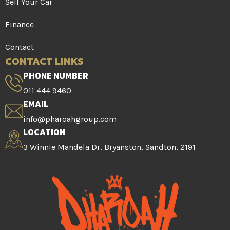
Sell Your Car
Finance
Contact
CONTACT LINKS
PHONE NUMBER
011 444 9460
EMAIL
info@pharoahgroup.com
LOCATION
3 Winnie Mandela Dr, Bryanston, Sandton, 2191