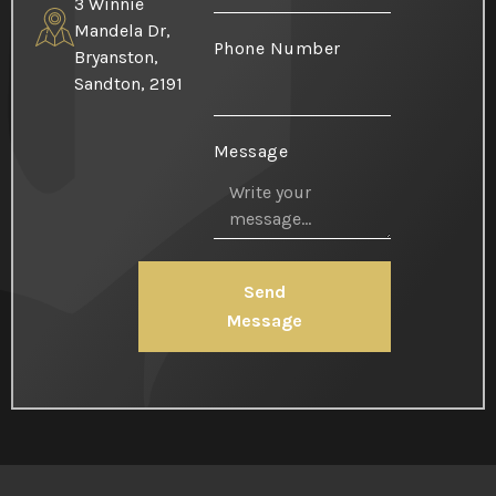
3 Winnie
Mandela Dr,
Phone Number
Bryanston,
Sandton, 2191
Message
Send
Message