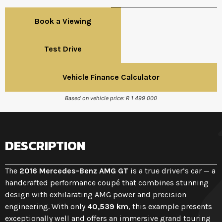
Book a Viewing
Test Drive
Vehicle Finance Calculator
Based on vehicle price: R 1 499 000
DESCRIPTION
The
2016 Mercedes-Benz AMG GT
is a true driver’s car — a
handcrafted performance coupé that combines stunning
design with exhilarating AMG power and precision
engineering. With only
40,539 km
, this example presents
exceptionally well and offers an immersive grand touring