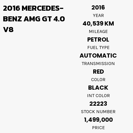
2016 MERCEDES-
2016
YEAR
BENZ AMG GT 4.0
40,539 KM
V8
MILEAGE
PETROL
FUEL TYPE
AUTOMATIC
TRANSMISSION
RED
COLOR
BLACK
INT COLOR
22223
STOCK NUMBER
1,499,000
PRICE