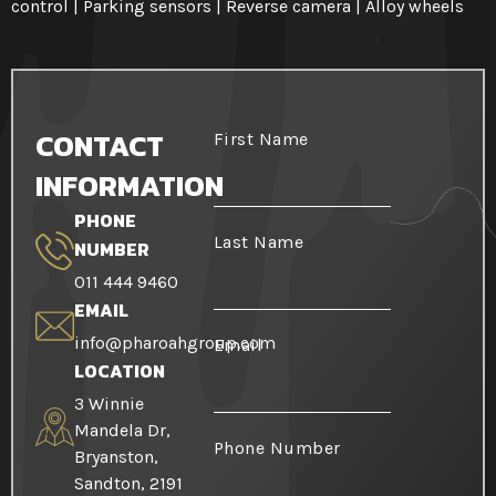
control | Parking sensors | Reverse camera | Alloy wheels
CONTACT
First Name
INFORMATION
PHONE
Last Name
NUMBER
011 444 9460
EMAIL
info@pharoahgroup.com
Email
LOCATION
3 Winnie
Mandela Dr,
Phone Number
Bryanston,
Sandton, 2191