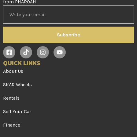
from PHAROAH
Subscribe
QUICK LINKS
About Us
SKÄR Wheels
Rentals
Sell Your Car
Finance