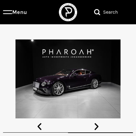
Menu
Search