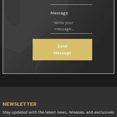
Message
Send
Message
NEWSLETTER
Stay updated with the latest news, releases, and exclusives