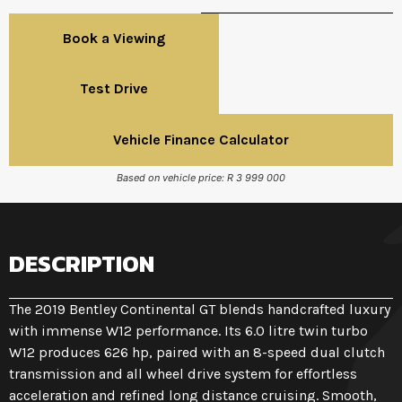
Book a Viewing
Test Drive
Vehicle Finance Calculator
Based on vehicle price: R 3 999 000
DESCRIPTION
The 2019 Bentley Continental GT blends handcrafted luxury
with immense W12 performance. Its 6.0 litre twin turbo
W12 produces 626 hp, paired with an 8-speed dual clutch
transmission and all wheel drive system for effortless
acceleration and refined long distance cruising. Smooth,