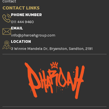
Contact
CONTACT LINKS
PHONE NUMBER
011 444 9460
EMAIL
info@pharoahgroup.com
LOCATION
3 Winnie Mandela Dr, Bryanston, Sandton, 2191