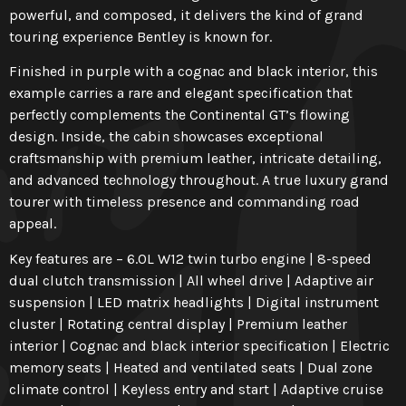
powerful, and composed, it delivers the kind of grand
touring experience Bentley is known for.
Finished in purple with a cognac and black interior, this
example carries a rare and elegant specification that
perfectly complements the Continental GT’s flowing
design. Inside, the cabin showcases exceptional
craftsmanship with premium leather, intricate detailing,
and advanced technology throughout. A true luxury grand
tourer with timeless presence and commanding road
appeal.
Key features are – 6.0L W12 twin turbo engine | 8-speed
dual clutch transmission | All wheel drive | Adaptive air
suspension | LED matrix headlights | Digital instrument
cluster | Rotating central display | Premium leather
interior | Cognac and black interior specification | Electric
memory seats | Heated and ventilated seats | Dual zone
climate control | Keyless entry and start | Adaptive cruise