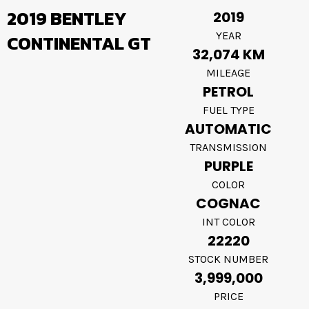
2019 BENTLEY
2019
YEAR
CONTINENTAL GT
32,074 KM
MILEAGE
PETROL
FUEL TYPE
AUTOMATIC
TRANSMISSION
PURPLE
COLOR
COGNAC
INT COLOR
22220
STOCK NUMBER
3,999,000
PRICE