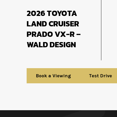
2026 TOYOTA
LAND CRUISER
PRADO VX-R –
WALD DESIGN
Book a Viewing
Test Drive