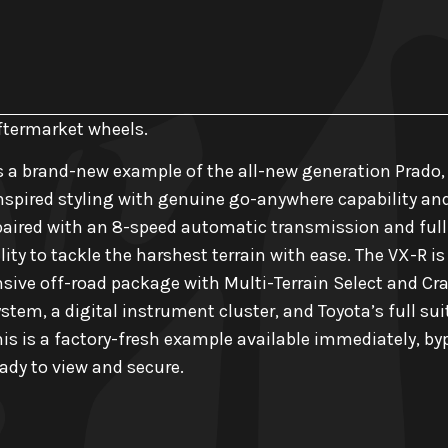
aftermarket wheels.
s a brand-new example of the all-new generation Prado,
nspired styling with genuine go-anywhere capability and T
aired with an 8-speed automatic transmission and full-
ility to tackle the harshest terrain with ease. The VX-R i
ive off-road package with Multi-Terrain Select and Cra
tem, a digital instrument cluster, and Toyota’s full sui
his is a factory-fresh example available immediately, by
dy to view and secure.