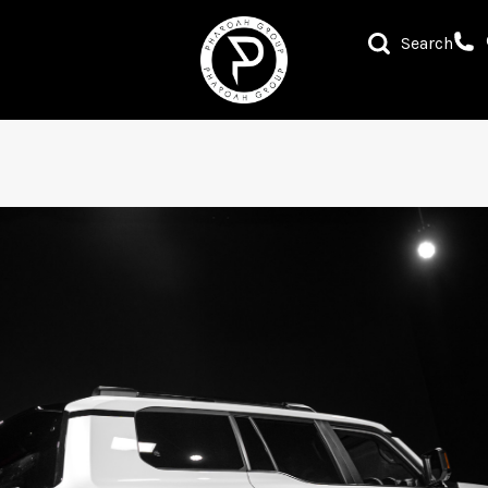
Search