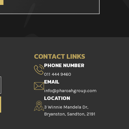
CONTACT LINKS
PHONE NUMBER
011 444 9460
EMAIL
info@pharoahgroup.com
LOCATION
3 Winnie Mandela Dr,
Bryanston, Sandton, 2191