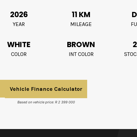
2026
11 KM
D
YEAR
MILEAGE
FU
WHITE
BROWN
2
COLOR
INT COLOR
STOC
Vehicle Finance Calculator
Based on vehicle price: R 2 399 000