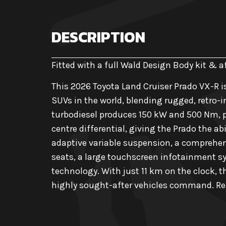
DESCRIPTION
Fitted with a full Wald Design Body kit & 
This 2026 Toyota Land Cruiser Prado VX-R i
SUVs in the world, blending rugged, retro-i
turbodiesel produces 150 kW and 500 Nm, p
centre differential, giving the Prado the ab
adaptive variable suspension, a comprehens
seats, a large touchscreen infotainment sys
technology. With just 11 km on the clock, t
highly sought-after vehicles command. Rea