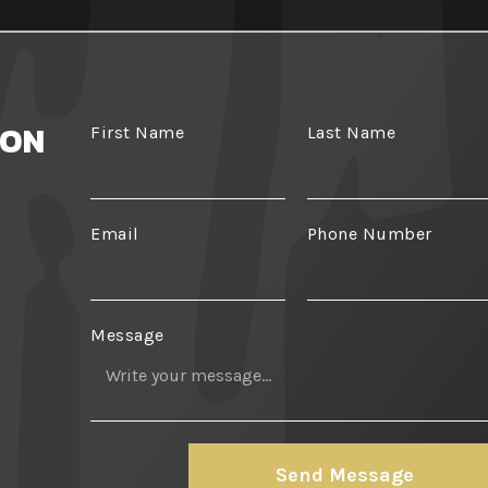
ION
First Name
Last Name
Email
Phone Number
Message
Send Message