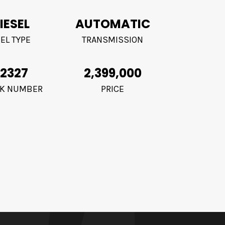
IESEL
AUTOMATIC
EL TYPE
TRANSMISSION
2327
2,399,000
K NUMBER
PRICE