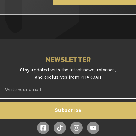
NEWSLETTER
Stay updated with the latest news, releases,
and exclusives from PHAROAH
Subscribe