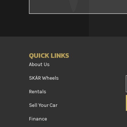
QUICK LINKS
About Us
SKÄR Wheels
Rentals
Sell Your Car
Finance