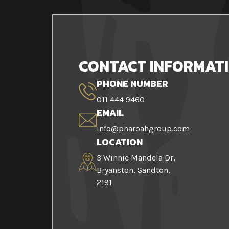
CONTACT INFORMAT
PHONE NUMBER
011 444 9460
EMAIL
info@pharoahgroup.com
LOCATION
3 Winnie Mandela Dr,
Bryanston, Sandton,
2191