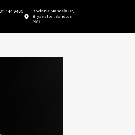
3 Winnie Mandela Dr,
011 444 9460
Bryanston, Sandton,
2191