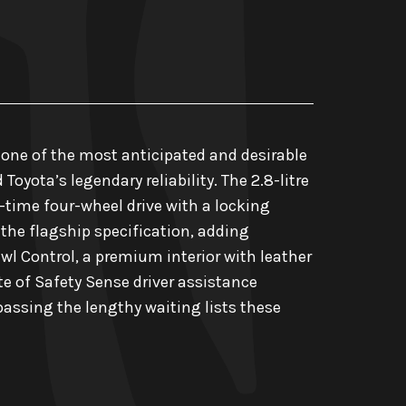
 one of the most anticipated and desirable
oyota’s legendary reliability. The 2.8-litre
time four-wheel drive with a locking
s the flagship specification, adding
wl Control, a premium interior with leather
te of Safety Sense driver assistance
passing the lengthy waiting lists these