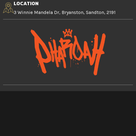
LOCATION
3 Winnie Mandela Dr, Bryanston, Sandton, 2191