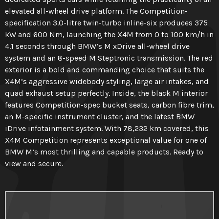
elevated all-wheel drive platform. The Competition-
specification 3.0-litre twin-turbo inline-six produces 375
kW and 600 Nm, launching the X4M from 0 to 100 km/h in
4.1 seconds through BMW’s M xDrive all-wheel drive
system and an 8-speed M Steptronic transmission. The red
exterior is a bold and commanding choice that suits the
X4M’s aggressive widebody styling, large air intakes, and
quad exhaust setup perfectly. Inside, the black M interior
features Competition-spec bucket seats, carbon fibre trim,
an M-specific instrument cluster, and the latest BMW
iDrive infotainment system. With 78,232 km covered, this
X4M Competition represents exceptional value for one of
BMW M’s most thrilling and capable products. Ready to
view and secure.