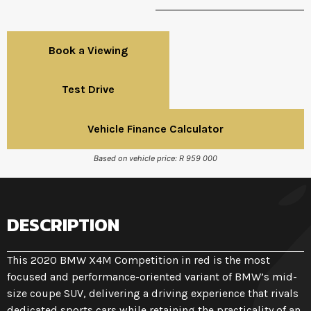
Book a Viewing
Test Drive
Vehicle Finance Calculator
Based on vehicle price: R 959 000
DESCRIPTION
This 2020 BMW X4M Competition in red is the most
focused and performance-oriented variant of BMW’s mid-
size coupe SUV, delivering a driving experience that rivals
dedicated sports cars while retaining the practicality of an