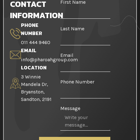
CONTACT
First Name
INFORMATION
PHONE
Last Name
NUMBER
011 444 9460
EMAIL
Email
info@pharoahgroup.com
LOCATION
3 Winnie
Phone Number
Mandela Dr,
Bryanston,
Sandton, 2191
Message