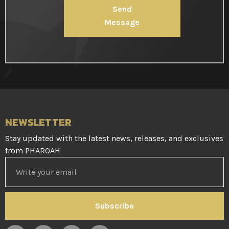
Send
Message
NEWSLETTER
Stay updated with the latest news, releases, and exclusives
from PHAROAH
Subscribe