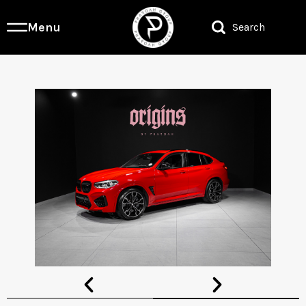
Menu
Search