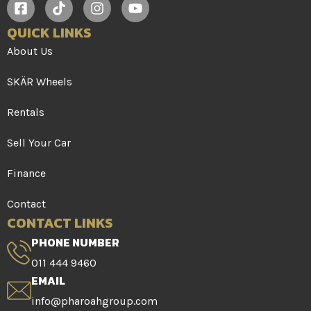
QUICK LINKS
About Us
SKÄR Wheels
Rentals
Sell Your Car
Finance
Contact
CONTACT LINKS
PHONE NUMBER
011 444 9460
EMAIL
info@pharoahgroup.com