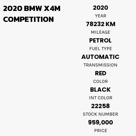
2020 BMW X4M
2020
YEAR
COMPETITION
78232 KM
MILEAGE
PETROL
FUEL TYPE
AUTOMATIC
TRANSMISSION
RED
COLOR
BLACK
INT COLOR
22258
STOCK NUMBER
959,000
PRICE