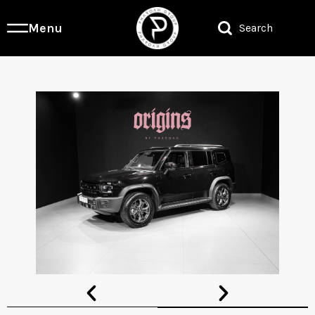
Menu
Search