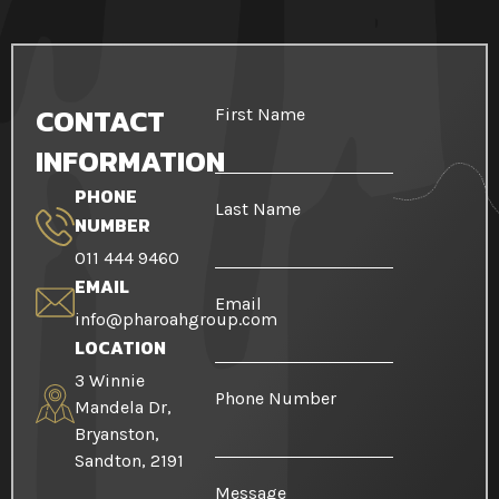
CONTACT
First Name
INFORMATION
PHONE
Last Name
NUMBER
011 444 9460
EMAIL
Email
info@pharoahgroup.com
LOCATION
3 Winnie
Phone Number
Mandela Dr,
Bryanston,
Sandton, 2191
Message