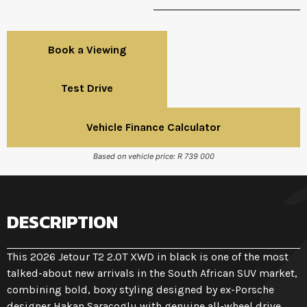
Book a Viewing
Test Drive
Vehicle Finance Calculator
Based on vehicle price: R 739 000
DESCRIPTION
This 2026 Jetour T2 2.0T XWD in black is one of the most
talked-about new arrivals in the South African SUV market,
combining bold, boxy styling designed by ex-Porsche
designer Hakan Saracoglu with genuine all-wheel drive