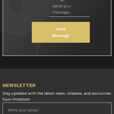
Send
Message
NEWSLETTER
Stay updated with the latest news, releases, and exclusives
from PHAROAH