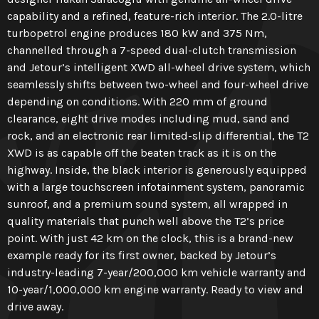
capability and a refined, feature-rich interior. The 2.0-litre
turbopetrol engine produces 180 kW and 375 Nm,
channelled through a 7-speed dual-clutch transmission
and Jetour’s intelligent XWD all-wheel drive system, which
seamlessly shifts between two-wheel and four-wheel drive
depending on conditions. With 220 mm of ground
clearance, eight drive modes including mud, sand and
rock, and an electronic rear limited-slip differential, the T2
XWD is as capable off the beaten track as it is on the
highway. Inside, the black interior is generously equipped
with a large touchscreen infotainment system, panoramic
sunroof, and a premium sound system, all wrapped in
quality materials that punch well above the T2’s price
point. With just 42 km on the clock, this is a brand-new
example ready for its first owner, backed by Jetour’s
industry-leading 7-year/200,000 km vehicle warranty and
10-year/1,000,000 km engine warranty. Ready to view and
drive away.