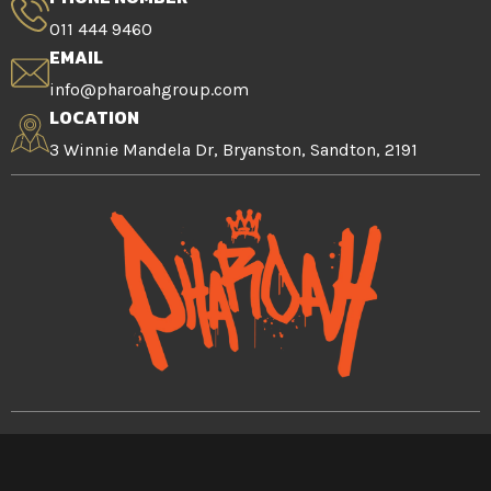
011 444 9460
EMAIL
info@pharoahgroup.com
LOCATION
3 Winnie Mandela Dr, Bryanston, Sandton, 2191