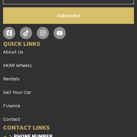
Subscribe
QUICK LINKS
About Us
SKÄR Wheels
Rentals
Sell Your Car
Finance
Contact
CONTACT LINKS
PHONE NUMBER