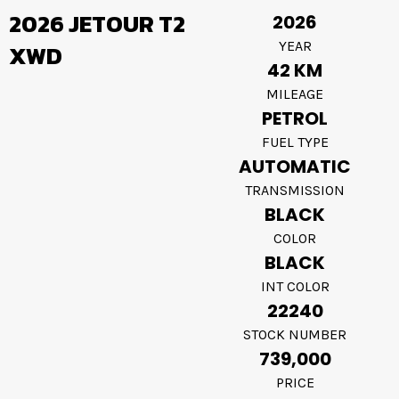
2026 JETOUR T2
2026
YEAR
XWD
42 KM
MILEAGE
PETROL
FUEL TYPE
AUTOMATIC
TRANSMISSION
BLACK
COLOR
BLACK
INT COLOR
22240
STOCK NUMBER
739,000
PRICE