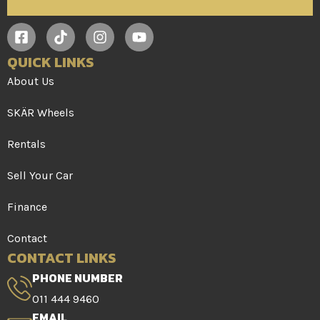
QUICK LINKS
About Us
SKÄR Wheels
Rentals
Sell Your Car
Finance
Contact
CONTACT LINKS
PHONE NUMBER
011 444 9460
EMAIL