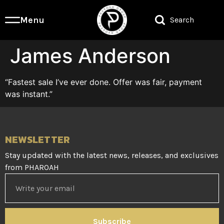
Menu
Search
James Anderson
“Fastest sale I’ve ever done. Offer was fair, payment
was instant.”
NEWSLETTER
Stay updated with the latest news, releases, and exclusives
from PHAROAH
Subscribe