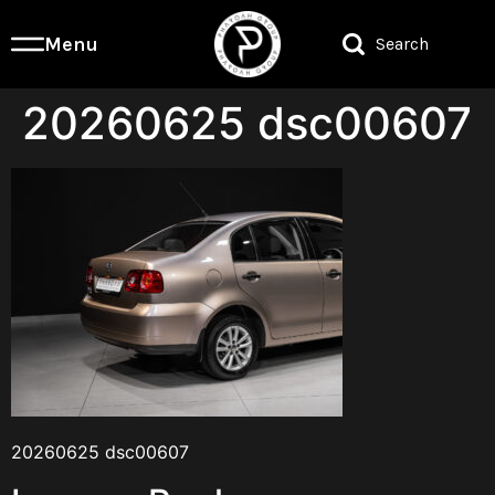
Menu
Search
20260625 dsc00607
20260625 dsc00607