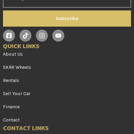
Subscribe
QUICK LINKS
About Us
SKÄR Wheels
Rentals
Sell Your Car
Finance
Contact
CONTACT LINKS