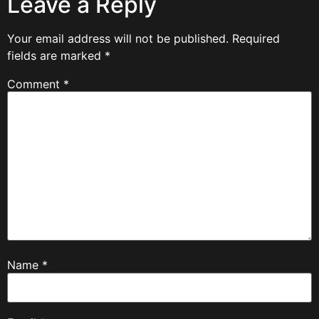
Leave a Reply
Your email address will not be published.
Required
fields are marked
*
Comment
*
Name
*