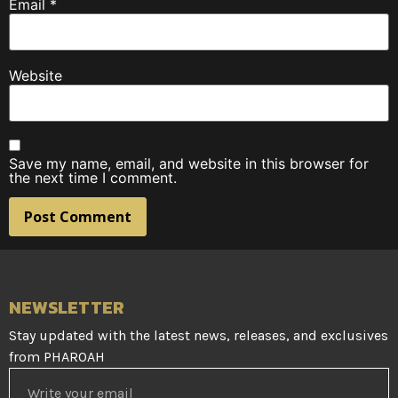
Email
*
Website
Save my name, email, and website in this browser for
the next time I comment.
NEWSLETTER
Stay updated with the latest news, releases, and exclusives
from PHAROAH